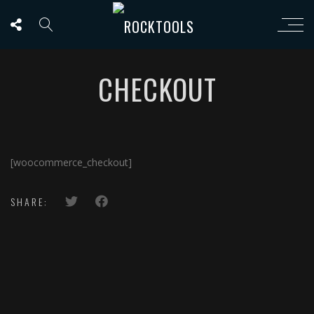
CHECKOUT
[woocommerce_checkout]
SHARE: