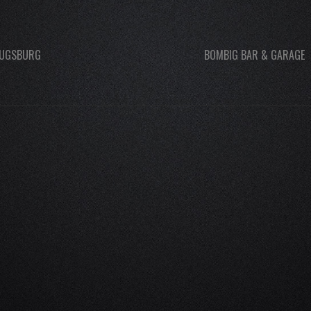
UGSBURG
BOMBIG BAR & GARAGE