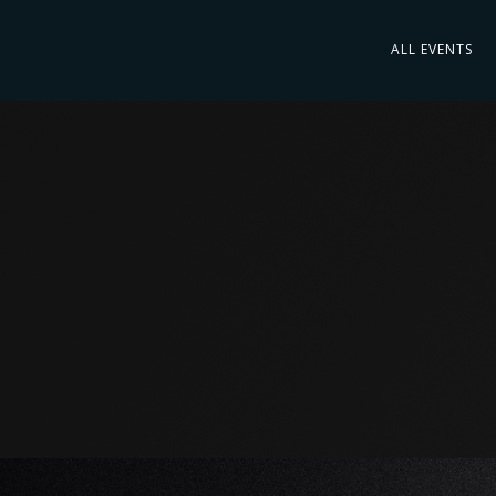
ALL EVENTS