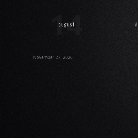
14
august
A
November 27, 2026