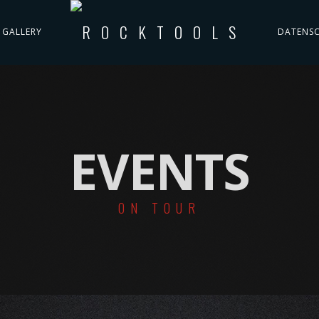
GALLERY
DATENS
EVENTS
ON TOUR