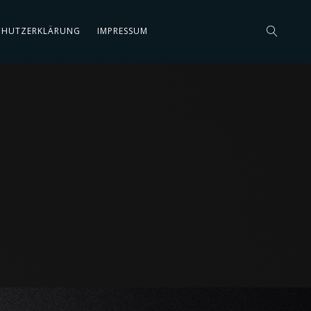
CHUTZERKLÄRUNG
IMPRESSUM