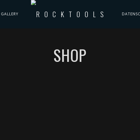
GALLERY
DATENS
SHOP