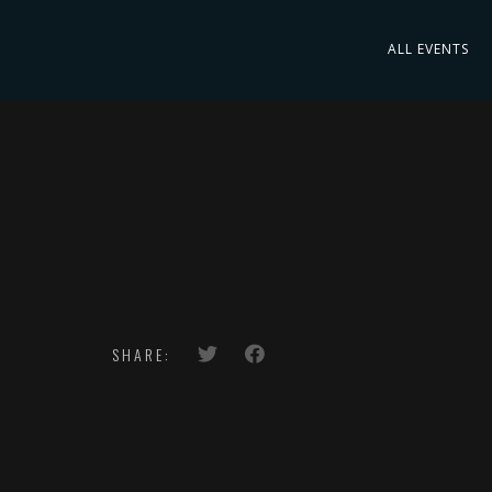
ALL EVENTS
SHARE: