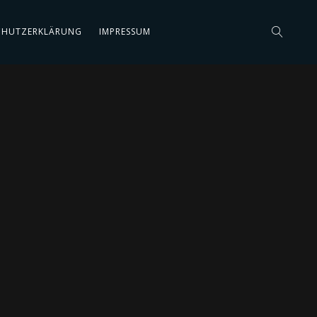
CHUTZERKLÄRUNG
IMPRESSUM