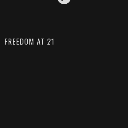
FREEDOM AT 21