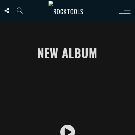
NEW ALBUM