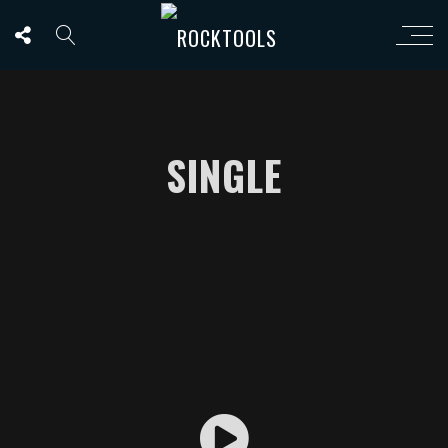
SINGLE