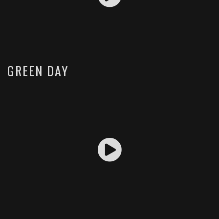
GREEN DAY