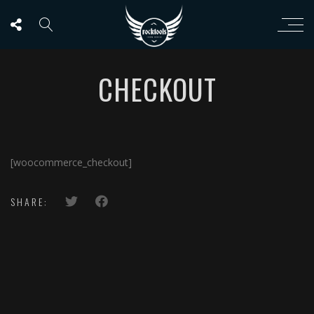
CHECKOUT
[woocommerce_checkout]
SHARE: