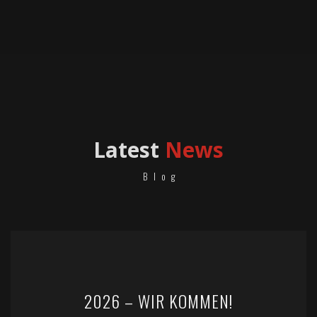
Latest
News
Blog
2026 – WIR KOMMEN!