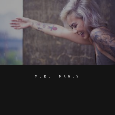
MORE IMAGES