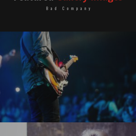
Bad Company