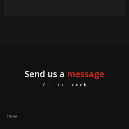
Send us a
message
Get in touch