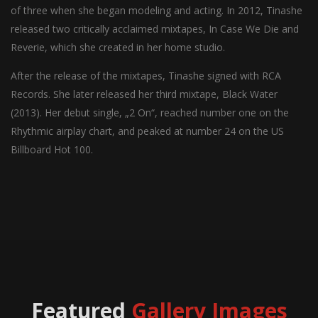
of three when she began modeling and acting. In 2012, Tinashe
released two critically acclaimed mixtapes, In Case We Die and
Reverie, which she created in her home studio.
After the release of the mixtapes, Tinashe signed with RCA
Records. She later released her third mixtape, Black Water
(2013). Her debut single, „2 On“, reached number one on the
Rhythmic airplay chart, and peaked at number 24 on the US
Billboard Hot 100.
Featured
Gallery Images