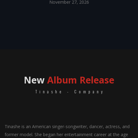
November 27, 2026
New
Album Release
Tinashe - Company
Tinashe is an American singer-songwriter, dancer, actress, and
former model. She began her entertainment career at the age