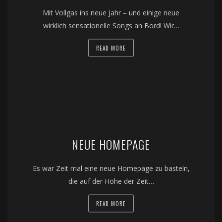
Mit Vollgas ins neue Jahr – und einige neue
wirklich sensationelle Songs an Bord! Wir…
READ MORE
NEUE HOMEPAGE
Es war Zeit mal eine neue Homepage zu basteln,
die auf der Höhe der Zeit…
READ MORE