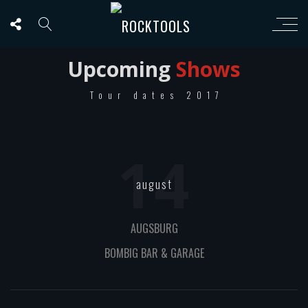
Upcoming
Shows
Tour dates 2017
14
august
AUGSBURG
BOMBIG BAR & GARAGE