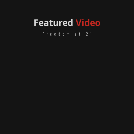
Featured
Video
Freedom at 21